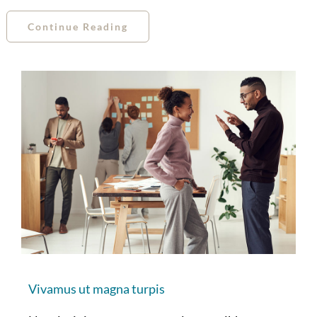
Continue Reading
Vivamus ut magna turpis