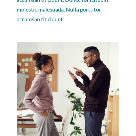
molestie malesuada. Nulla porttitor
accumsan tincidunt.