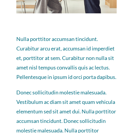
Nulla porttitor accumsan tincidunt.
Curabitur arcu erat, accumsan id imperdiet
et, porttitor at sem. Curabitur non nulla sit
amet nisl tempus convallis quis ac lectus.
Pellentesque in ipsum id orci porta dapibus.
Donec sollicitudin molestie malesuada.
Vestibulum ac diam sit amet quam vehicula
elementum sed sit amet dui. Nulla porttitor
accumsan tincidunt. Donec sollicitudin
molestie malesuada. Nulla porttitor