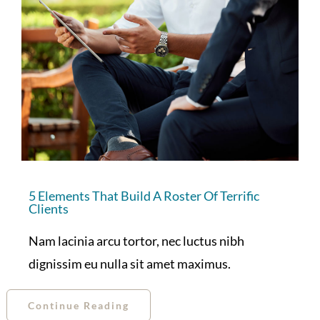
5 Elements That Build A Roster Of Terrific
Clients
Nam lacinia arcu tortor, nec luctus nibh
dignissim eu nulla sit amet maximus.
Continue Reading