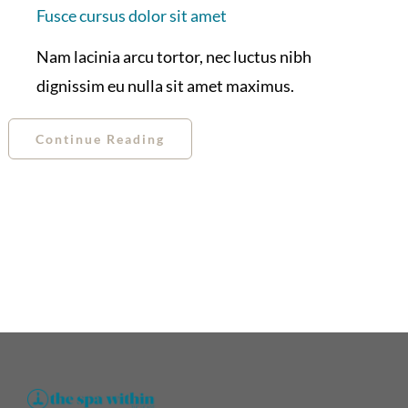
Fusce cursus dolor sit amet
Nam lacinia arcu tortor, nec luctus nibh
dignissim eu nulla sit amet maximus.
Continue Reading