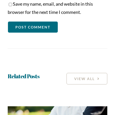
Save my name, email, and website in this
browser for the next time I comment.
Related Posts
VIEW ALL