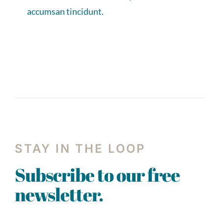
accumsan tincidunt.
STAY IN THE LOOP
Subscribe to our free
newsletter.