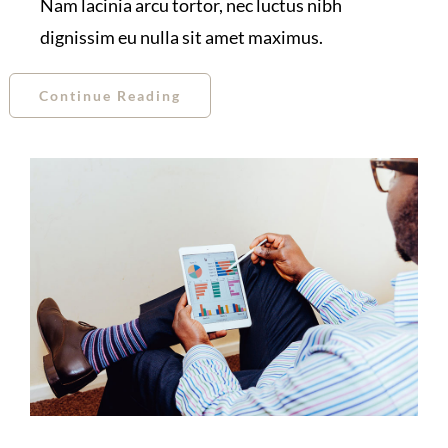
Nam lacinia arcu tortor, nec luctus nibh
dignissim eu nulla sit amet maximus.
Continue Reading