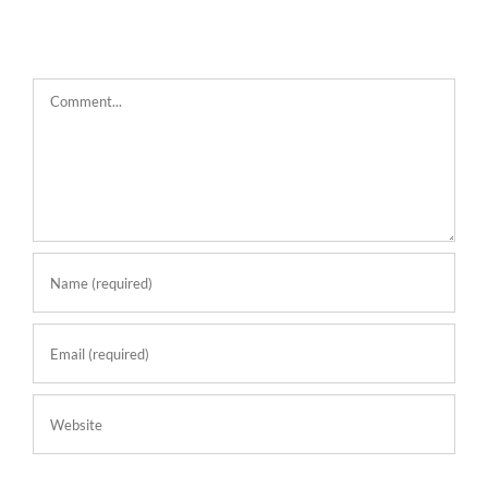
Comment