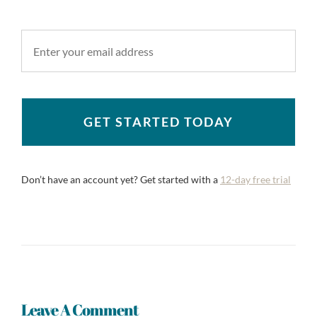
GET STARTED TODAY
Don’t have an account yet? Get started with a
12-day free trial
Leave A Comment