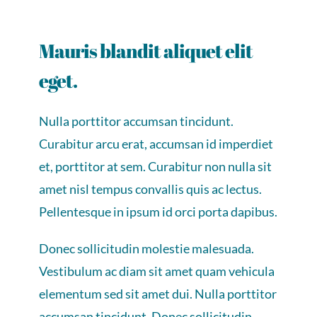
Mauris blandit aliquet elit
eget.
Nulla porttitor accumsan tincidunt.
Curabitur arcu erat, accumsan id imperdiet
et, porttitor at sem. Curabitur non nulla sit
amet nisl tempus convallis quis ac lectus.
Pellentesque in ipsum id orci porta dapibus.
Donec sollicitudin molestie malesuada.
Vestibulum ac diam sit amet quam vehicula
elementum sed sit amet dui. Nulla porttitor
accumsan tincidunt. Donec sollicitudin