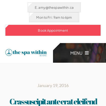
Skip
E. amy@thespawithin.ca
to
Mon to Fri : 9am to 6pm
content
Book Appointment
MENU
HOME
January 19, 2016
TREATMENTS
Cras suscipit ante erat eleifend