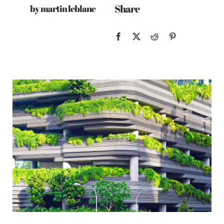
Share
by martin leblanc