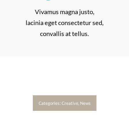
ABOUT
Vivamus magna justo,
BOOK NOW
lacinia eget consectetur sed,
convallis at tellus.
Categories:
Creative
,
News