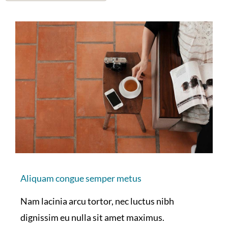
Aliquam congue semper metus
Nam lacinia arcu tortor, nec luctus nibh
dignissim eu nulla sit amet maximus.