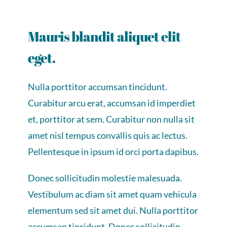
Mauris blandit aliquet elit
eget.
Nulla porttitor accumsan tincidunt.
Curabitur arcu erat, accumsan id imperdiet
et, porttitor at sem. Curabitur non nulla sit
amet nisl tempus convallis quis ac lectus.
Pellentesque in ipsum id orci porta dapibus.
Donec sollicitudin molestie malesuada.
Vestibulum ac diam sit amet quam vehicula
elementum sed sit amet dui. Nulla porttitor
accumsan tincidunt. Donec sollicitudin