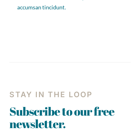
accumsan tincidunt.
STAY IN THE LOOP
Subscribe to our free
newsletter.