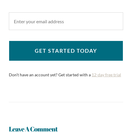
GET STARTED TODAY
Don’t have an account yet? Get started with a
12-day free trial
Leave A Comment