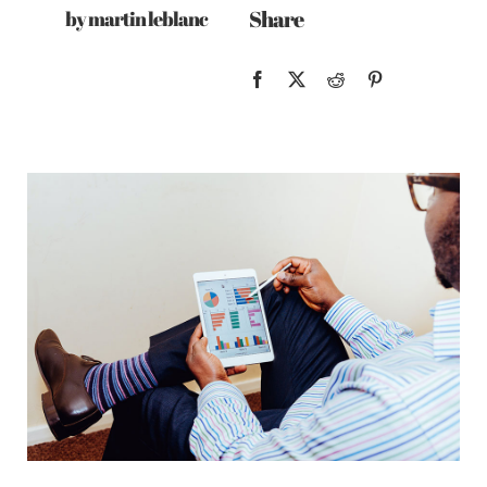
Share
by martin leblanc