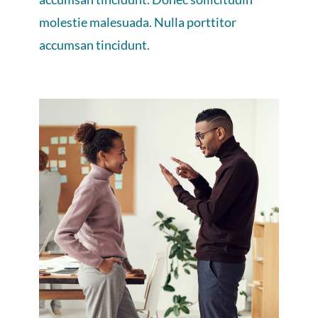
molestie malesuada. Nulla porttitor
accumsan tincidunt.