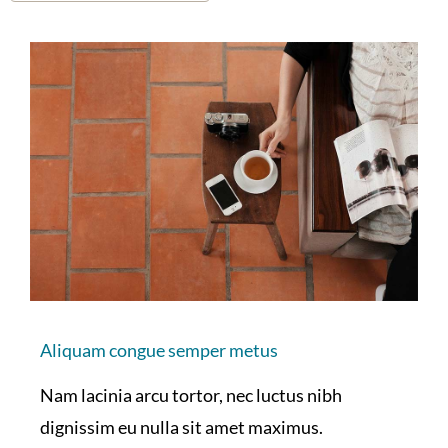
Aliquam congue semper metus
Nam lacinia arcu tortor, nec luctus nibh
dignissim eu nulla sit amet maximus.