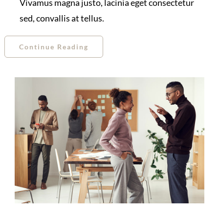
Vivamus magna justo, lacinia eget consectetur
sed, convallis at tellus.
Continue Reading