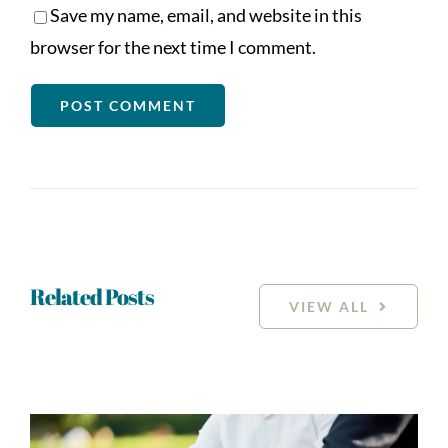
Save my name, email, and website in this
browser for the next time I comment.
Related Posts
VIEW ALL